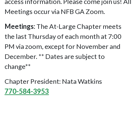
access information. Please come join us! All
Meetings occur via NFB GA Zoom.
Meetings:
The At-Large Chapter meets
the last Thursday of each month at 7:00
PM via zoom, except for November and
December. ** Dates are subject to
change**
Chapter President: Nata Watkins
770-584-3953