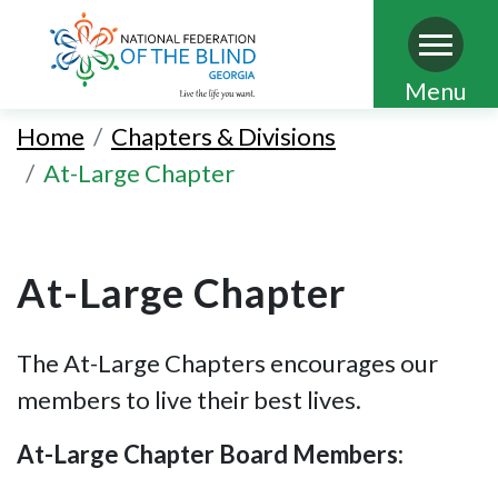
Skip
Menu
to
Home
Chapters & Divisions
main
At-Large Chapter
content
At-Large Chapter
The At-Large Chapters encourages our
members to live their best lives.
At-Large Chapter Board Members: