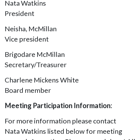
Nata Watkins
President
Neisha, McMillan
Vice president
Brigodare McMillan
Secretary/Treasurer
Charlene Mickens White
Board member
Meeting Participation Information:
For more information please contact
Nata Watkins listed below for meeting