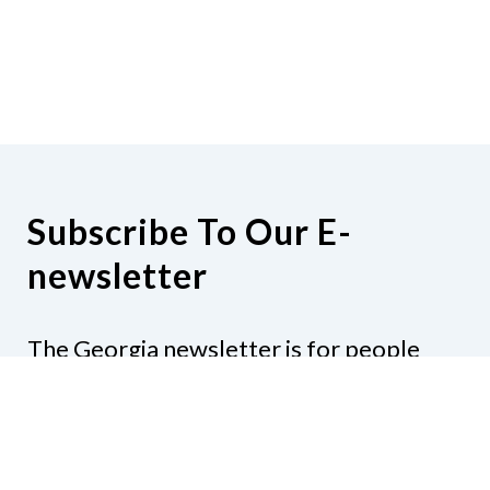
Subscribe To Our E-
newsletter
The Georgia newsletter is for people
who are interested in the happenings
around the state. Subjects might include
legislation, education, resources,