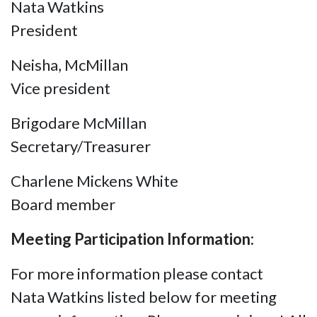
Nata Watkins
President
Neisha, McMillan
Vice president
Brigodare McMillan
Secretary/Treasurer
Charlene Mickens White
Board member
Meeting Participation Information:
For more information please contact
Nata Watkins listed below for meeting