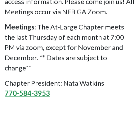
access information. Please come join us! All
Meetings occur via NFB GA Zoom.
Meetings:
The At-Large Chapter meets
the last Thursday of each month at 7:00
PM via zoom, except for November and
December. ** Dates are subject to
change**
Chapter President: Nata Watkins
770-584-3953