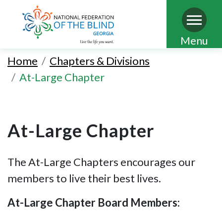
Skip
Menu
to
Home
Chapters & Divisions
main
At-Large Chapter
content
At-Large Chapter
The At-Large Chapters encourages our
members to live their best lives.
At-Large Chapter Board Members: