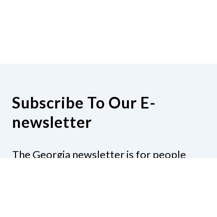
Subscribe To Our E-
newsletter
The Georgia newsletter is for people
who are interested in the happenings
around the state. Subjects might include
legislation, education, resources,