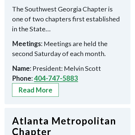
The Southwest Georgia Chapter is
one of two chapters first established
in the State…
Meetings:
Meetings are held the
second Saturday of each month.
Name:
President: Melvin Scott
Phone:
404-747-5883
Read More
Atlanta Metropolitan
Chapter