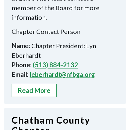
member of the Board for more
information.
Chapter Contact Person
Name:
Chapter President: Lyn
Eberhardt
Phone:
(513) 884-2132
Email:
leberhardt@nfbga.org
Read More
Chatham County