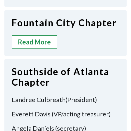
Fountain City Chapter
Read More
Southside of Atlanta
Chapter
Landree Culbreath(President)
Everett Davis (VP/acting treasurer)
Angela Daniels (secretary)