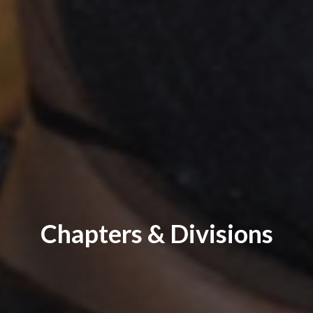
Chapters & Divisions