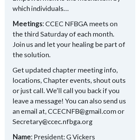
which individuals…
Meetings:
CCEC NFBGA meets on
the third Saturday of each month.
Join us and let your healing be part of
the solution.
Get updated chapter meeting info,
locations, Chapter events, shout outs
or just call. We’ll call you back if you
leave a message! You can also send us
an email at, CCECNFB@gmail.com or
Secretary@ccec.nfbga.org
Name:
President: G Vickers