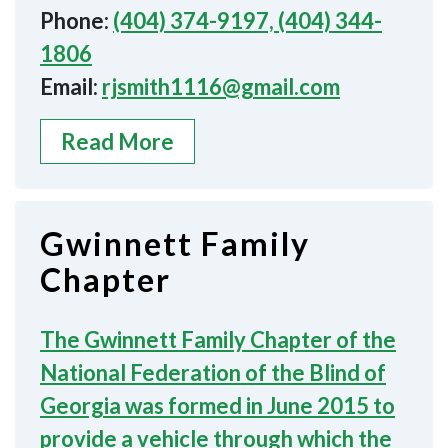
Phone:
(404) 374-9197, (404) 344-
1806
Email:
rjsmith1116@gmail.com
Read More
Gwinnett Family
Chapter
The Gwinnett Family Chapter of the
National Federation of the Blind of
Georgia was formed in June 2015 to
provide a vehicle through which the