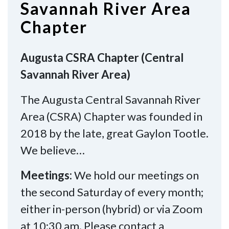
Savannah River Area
Chapter
Augusta CSRA Chapter (Central
Savannah River Area)
The Augusta Central Savannah River
Area (CSRA) Chapter was founded in
2018 by the late, great Gaylon Tootle.
We believe…
Meetings:
We hold our meetings on
the second Saturday of every month;
either in-person (hybrid) or via Zoom
at 10:30 am. Please contact a