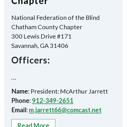
Chapter
National Federation of the Blind
Chatham County Chapter
300 Lewis Drive #171
Savannah, GA 31406
Officers:
…
Name:
President: McArthur Jarrett
Phone:
912-349-2651
Email:
m.jarrett66@comcast.net
Read More