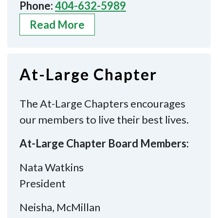
Phone:
404-632-5989
Read More
At-Large Chapter
The At-Large Chapters encourages
our members to live their best lives.
At-Large Chapter Board Members:
Nata Watkins
President
Neisha, McMillan