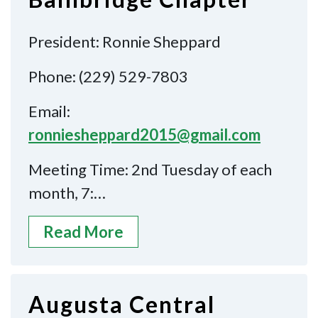
President: Ronnie Sheppard
Phone: (229) 529-7803
Email:
ronniesheppard2015@gmail.com
Meeting Time: 2nd Tuesday of each
month, 7:…
Read More
Augusta Central