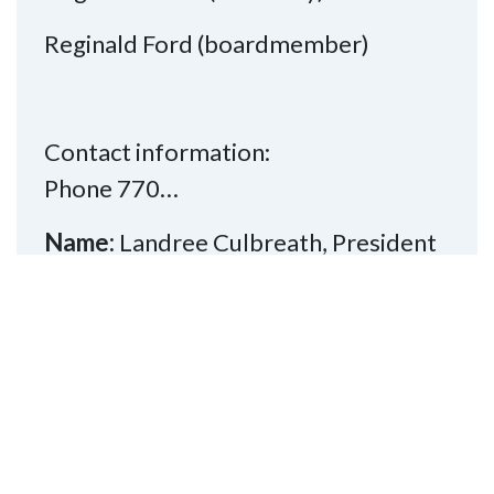
Reginald Ford (boardmember)
Contact information:
Phone 770…
Name:
Landree Culbreath, President
Phone:
770-282-4906
Email:
southsideofatl@nfbga.org
Read More
Division