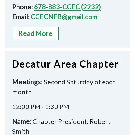
Phone:
678-883-CCEC (2232)
Email:
CCECNFB@gmail.com
Read More
Decatur Area Chapter
Meetings:
Second Saturday of each
month
12:00 PM - 1:30 PM
Name:
Chapter President: Robert
Smith