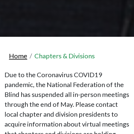
Home
Chapters & Divisions
Due to the Coronavirus COVID19
pandemic, the National Federation of the
Blind has suspended all in-person meetings
through the end of May. Please contact
local chapter and division presidents to
acquire information about virtual meetings
that chapters and divisions are holding.