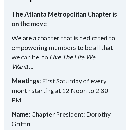
The Atlanta Metropolitan Chapter is
on the move!
We are a chapter that is dedicated to
empowering members to be all that
we can be, to
Live The Life We
Want
!…
Meetings:
First Saturday of every
month starting at 12 Noon to 2:30
PM
Name:
Chapter President: Dorothy
Griffin