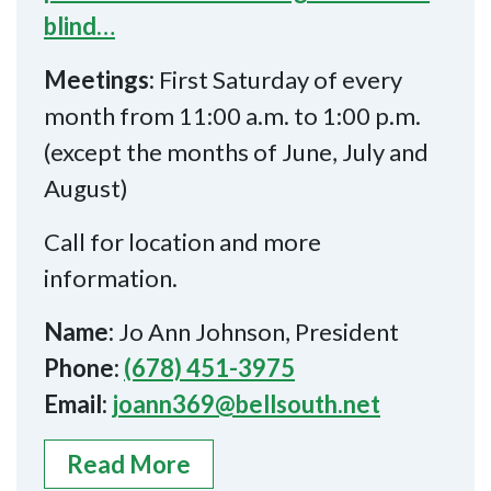
blind…
Meetings:
First Saturday of every
month from 11:00 a.m. to 1:00 p.m.
(except the months of June, July and
August)
Call for location and more
information.
Name:
Jo Ann Johnson, President
Phone:
(678) 451-3975
Email:
joann369@bellsouth.net
Read More