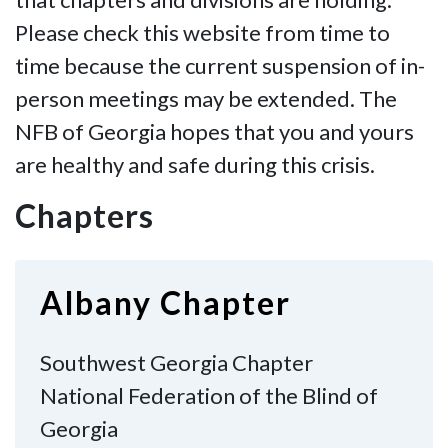
Please check this website from time to
time because the current suspension of in-
person meetings may be extended. The
NFB of Georgia hopes that you and yours
are healthy and safe during this crisis.
Chapters
Albany Chapter
Southwest Georgia Chapter
National Federation of the Blind of
Georgia