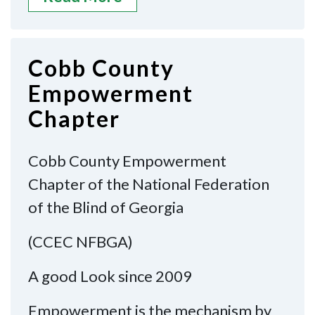
Cobb County
Empowerment
Chapter
Cobb County Empowerment
Chapter of the National Federation
of the Blind of Georgia
(CCEC NFBGA)
A good Look since 2009
Empowerment is the mechanism by