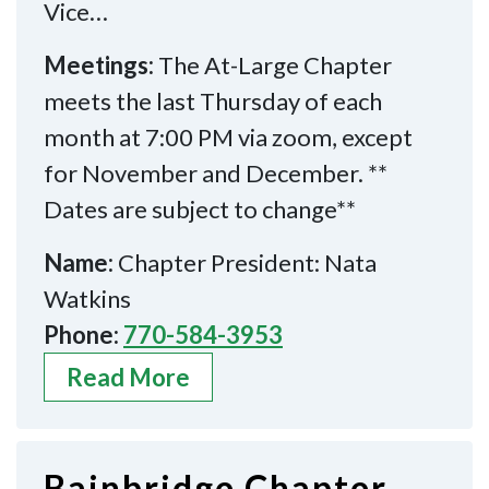
Vice…
Meetings:
The At-Large Chapter
meets the last Thursday of each
month at 7:00 PM via zoom, except
for November and December. **
Dates are subject to change**
Name:
Chapter President: Nata
Watkins
Phone:
770-584-3953
Read More
Bainbridge Chapter