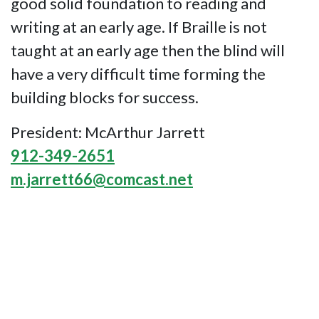
good solid foundation to reading and
writing at an early age. If Braille is not
taught at an early age then the blind will
have a very difficult time forming the
building blocks for success.
President: McArthur Jarrett
912-349-2651
m.jarrett66@comcast.net