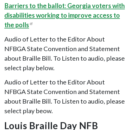
Barriers to the ballot: Georgia voters with
disabilities working to improve access to
the polls
Audio of Letter to the Editor About
NFBGA State Convention and Statement
about Braille Bill. To Listen to audio, please
select play below.
Audio of Letter to the Editor About
NFBGA State Convention and Statement
about Braille Bill. To Listen to audio, please
select play beow.
Louis Braille Day NFB