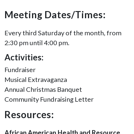
Meeting Dates/Times:
Every third Saturday of the month, from
2:30 pm until 4:00 pm.
Activities:
Fundraiser
Musical Extravaganza
Annual Christmas Banquet
Community Fundraising Letter
Resources:
African American Health and Resource