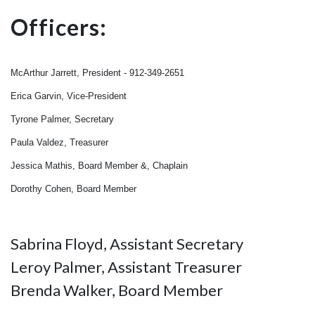
Officers:
McArthur Jarrett, President - 912-349-2651
Erica Garvin, Vice-President
Tyrone Palmer, Secretary
Paula Valdez, Treasurer
Jessica Mathis, Board Member &, Chaplain
Dorothy Cohen, Board Member
Sabrina Floyd, Assistant Secretary
Leroy Palmer, Assistant Treasurer
Brenda Walker, Board Member