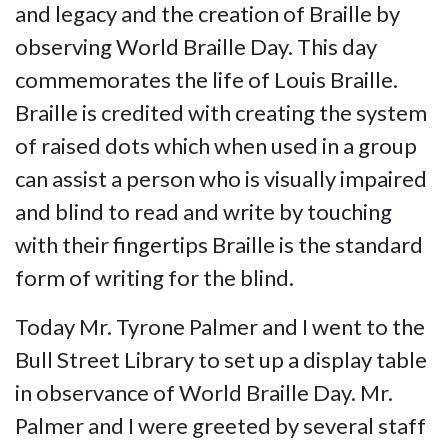
and legacy and the creation of Braille by
observing World Braille Day. This day
commemorates the life of Louis Braille.
Braille is credited with creating the system
of raised dots which when used in a group
can assist a person who is visually impaired
and blind to read and write by touching
with their fingertips Braille is the standard
form of writing for the blind.
Today Mr. Tyrone Palmer and I went to the
Bull Street Library to set up a display table
in observance of World Braille Day. Mr.
Palmer and I were greeted by several staff