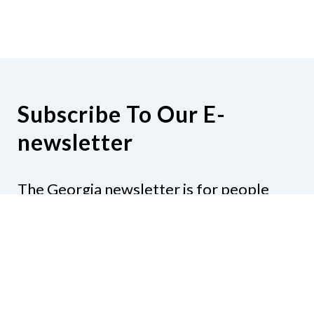
Subscribe To Our E-
newsletter
The Georgia newsletter is for people
who are interested in the happenings
around the state. Subjects might include
legislation, education, resources,
activities, or anything else that would be
of interest.