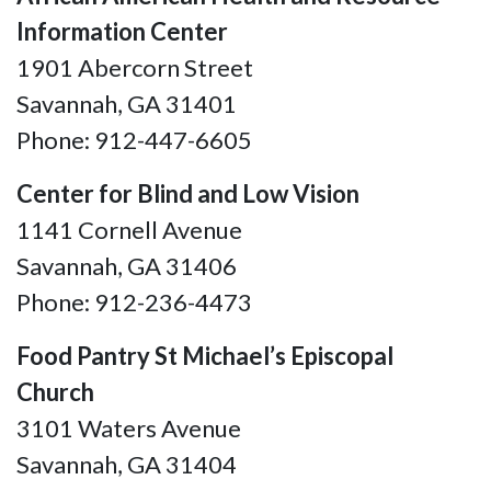
Information Center
1901 Abercorn Street
Savannah, GA 31401
Phone: 912-447-6605
Center for Blind and Low Vision
1141 Cornell Avenue
Savannah, GA
31406
Phone: 912-236-4473
Food Pantry St Michael’s Episcopal
Church
3101 Waters Avenue
Savannah, GA 31404