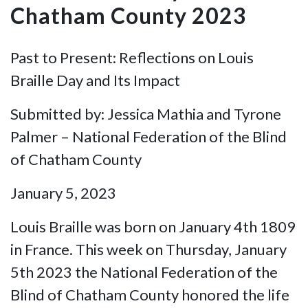
Chatham County 2023
Past to Present: Reflections on Louis
Braille Day and Its Impact
Submitted by: Jessica Mathia and Tyrone
Palmer – National Federation of the Blind
of Chatham County
January 5, 2023
Louis Braille was born on January 4th 1809
in France. This week on Thursday, January
5th 2023 the National Federation of the
Blind of Chatham County honored the life