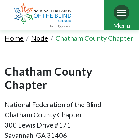
Skip
Menu
to
Home
Node
Chatham County Chapter
main
content
Chatham County
Chapter
National Federation of the Blind
Chatham County Chapter
300 Lewis Drive #171
Savannah, GA 31406