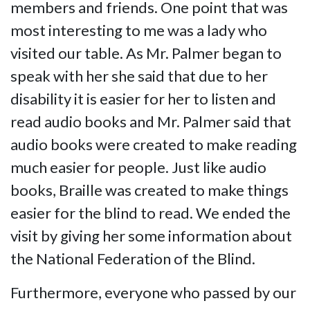
members and friends. One point that was
most interesting to me was a lady who
visited our table. As Mr. Palmer began to
speak with her she said that due to her
disability it is easier for her to listen and
read audio books and Mr. Palmer said that
audio books were created to make reading
much easier for people. Just like audio
books, Braille was created to make things
easier for the blind to read. We ended the
visit by giving her some information about
the National Federation of the Blind.
Furthermore, everyone who passed by our