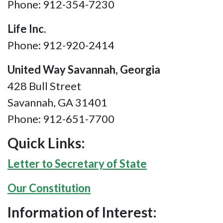
Phone: 912-354-7230
Life Inc.
Phone: 912-920-2414
United Way Savannah, Georgia
428 Bull Street
Savannah, GA 31401
Phone: 912-651-7700
Quick Links:
Letter to Secretary of State
Our Constitution
Information of Interest: