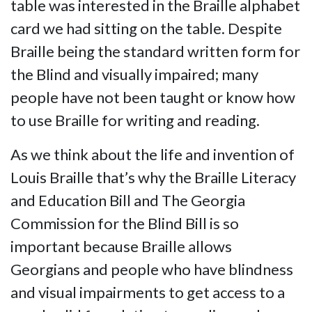
table was interested in the Braille alphabet
card we had sitting on the table. Despite
Braille being the standard written form for
the Blind and visually impaired; many
people have not been taught or know how
to use Braille for writing and reading.
As we think about the life and invention of
Louis Braille that’s why the Braille Literacy
and Education Bill and The Georgia
Commission for the Blind Bill is so
important because Braille allows
Georgians and people who have blindness
and visual impairments to get access to a