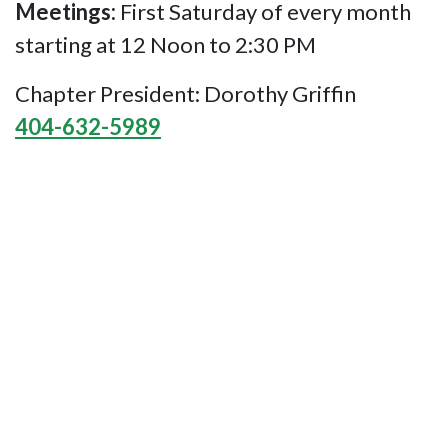
Meetings:
First Saturday of every month
starting at 12 Noon to 2:30 PM
Chapter President: Dorothy Griffin
404-632-5989