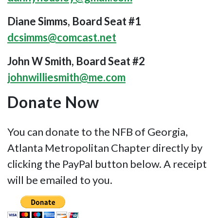
Diane Simms, Board Seat #1
dcsimms@comcast.net
John W Smith, Board Seat #2
johnwilliesmith@me.com
Donate Now
You can donate to the NFB of Georgia,
Atlanta Metropolitan Chapter directly by
clicking the PayPal button below. A receipt
will be emailed to you.