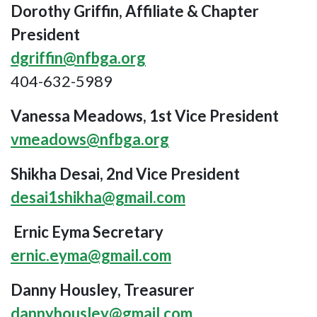
Dorothy Griffin, Affiliate & Chapter
President
dgriffin@nfbga.org
404-632-5989
Vanessa Meadows, 1st Vice President
vmeadows@nfbga.org
Shikha Desai, 2nd Vice President
desai1shikha@gmail.com
Ernic Eyma Secretary
ernic.eyma@gmail.com
Danny Housley, Treasurer
dannyhousley@gmail.com