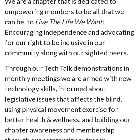
We are a chapter that is dedicated to
empowering members to be all that we
can be, to
Live The Life We Want
!
Encouraging independence and advocating
for our right to be inclusive in our
community along with our sighted peers.
Through our Tech Talk demonstrations in
monthly meetings we are armed with new
technology skills, informed about
legislative issues that affects the blind,
using physical movement exercise for
better health & wellness. and building our
chapter awareness and membership