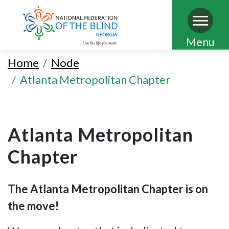
Skip
Menu
to
Home
Node
main
Atlanta Metropolitan Chapter
content
Atlanta Metropolitan
Chapter
The Atlanta Metropolitan Chapter is on
the move!