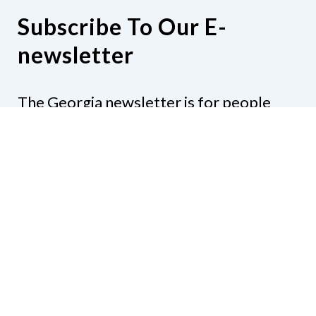
Subscribe To Our E-
newsletter
The Georgia newsletter is for people
who are interested in the happenings
around the state. Subjects might include
legislation, education, resources,
activities, or anything else that would be
of interest.
Subscribe to our e-newsletter