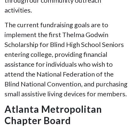
through our community outreach
activities.
The current fundraising goals are to
implement the first Thelma Godwin
Scholarship for Blind High School Seniors
entering college, providing financial
assistance for individuals who wish to
attend the National Federation of the
Blind National Convention, and purchasing
small assistive living devices for members.
Atlanta Metropolitan
Chapter Board