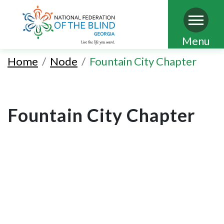
Skip
Menu
to
Home
Node
Fountain City Chapter
main
content
Fountain City Chapter