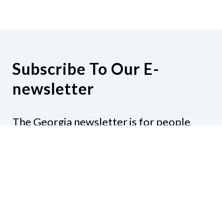
Subscribe To Our E-
newsletter
The Georgia newsletter is for people
who are interested in the happenings
around the state. Subjects might include
legislation, education, resources,
activities, or anything else that would be
of interest.