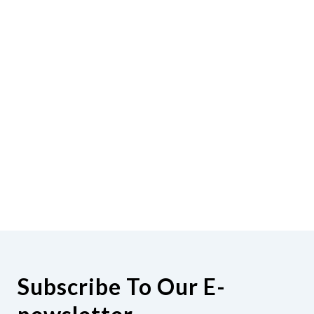
Subscribe To Our E-