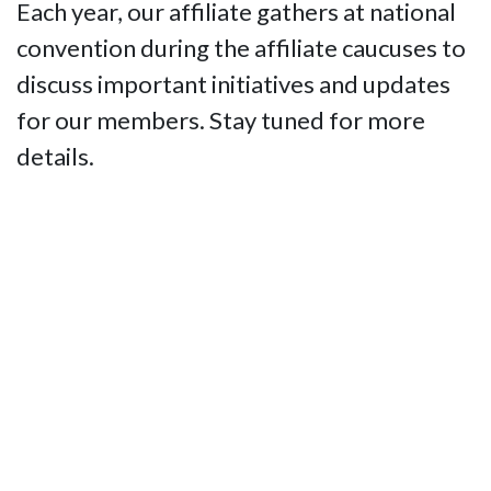
Each year, our affiliate gathers at national
convention during the affiliate caucuses to
discuss important initiatives and updates
for our members. Stay tuned for more
details.