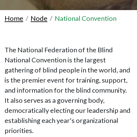
Home
Node
National Convention
The National Federation of the Blind
National Convention is the largest
gathering of blind people in the world, and
is the premier event for training, support,
and information for the blind community.
It also serves as a governing body,
democratically electing our leadership and
establishing each year's organizational
priorities.