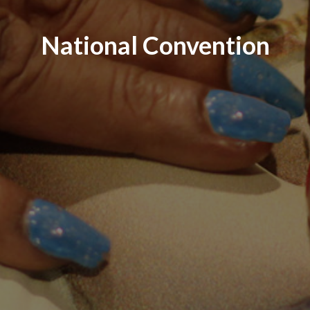
National Convention