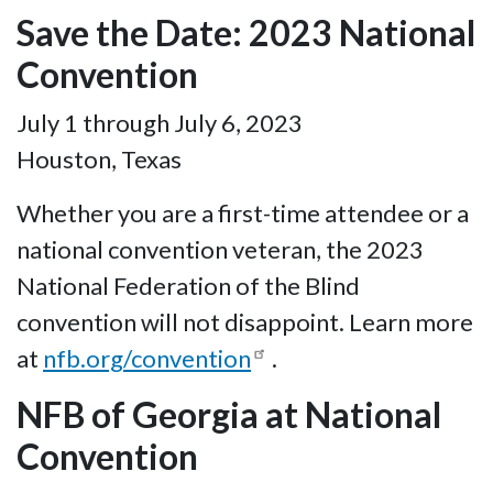
Save the Date: 2023 National
Convention
July 1 through July 6, 2023
Houston, Texas
Whether you are a first-time attendee or a
national convention veteran, the 2023
National Federation of the Blind
convention will not disappoint. Learn more
at
nfb.org/convention
.
NFB of Georgia at National
Convention