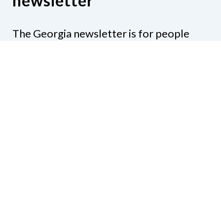
newsletter
The Georgia newsletter is for people
who are interested in the happenings
around the state. Subjects might include
legislation, education, resources,
activities, or anything else that would be
of interest.
Subscribe to our e-newsletter