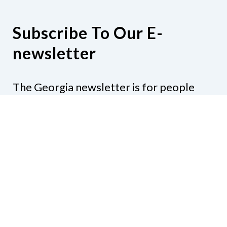
Subscribe To Our E-
newsletter
The Georgia newsletter is for people
who are interested in the happenings
around the state. Subjects might include
legislation, education, resources,
activities, or anything else that would be
of interest.
Subscribe to our e-newsletter