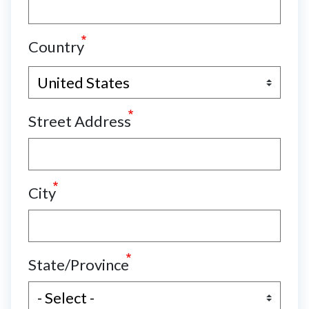
Country
Street Address
City
State/Province