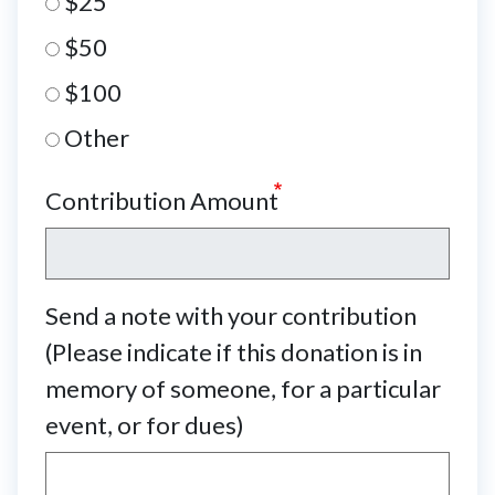
$25
$50
$100
Other
Contribution Amount
Send a note with your contribution
(Please indicate if this donation is in
memory of someone, for a particular
event, or for dues)