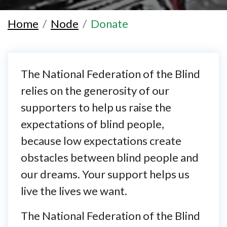
Home
Node
Donate
The National Federation of the Blind
relies on the generosity of our
supporters to help us raise the
expectations of blind people,
because low expectations create
obstacles between blind people and
our dreams. Your support helps us
live the lives we want.
The National Federation of the Blind