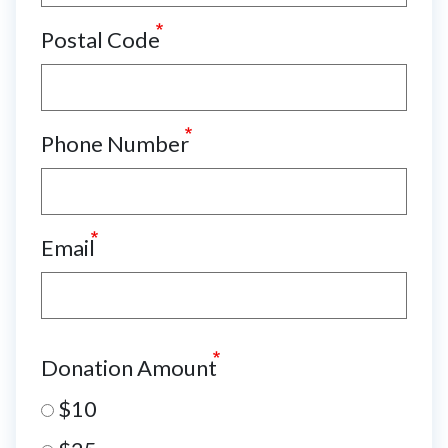
Postal Code
Phone Number
Email
Donation Amount
$10