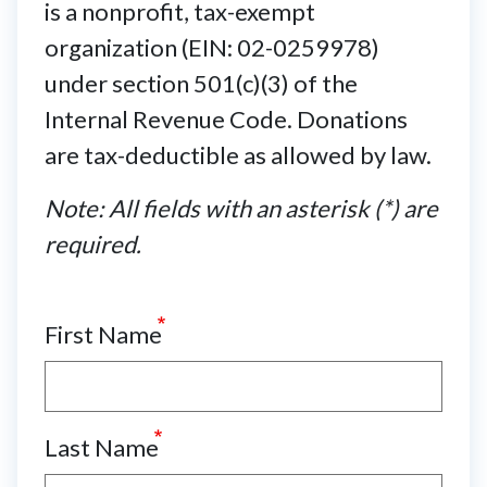
is a nonprofit, tax-exempt
organization (EIN: 02-0259978)
under section 501(c)(3) of the
Internal Revenue Code. Donations
are tax-deductible as allowed by law.
Note: All fields with an asterisk (*) are
required.
First Name
Last Name