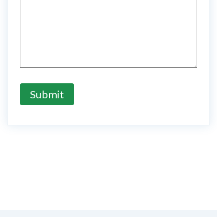
Submit