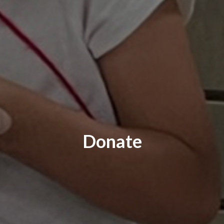
Donate