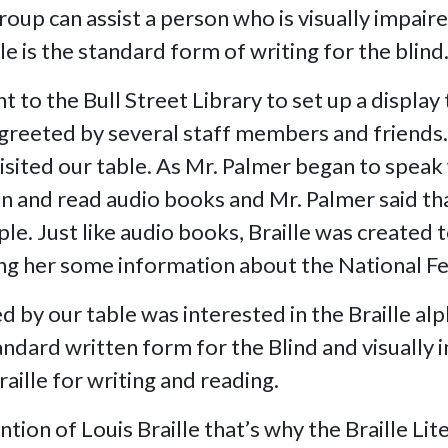
roup can assist a person who is visually impair
le is the standard form of writing for the blind
 to the Bull Street Library to set up a display
e greeted by several staff members and friends
isited our table. As Mr. Palmer began to speak 
listen and read audio books and Mr. Palmer said 
e. Just like audio books, Braille was created t
ing her some information about the National Fe
by our table was interested in the Braille alp
tandard written form for the Blind and visuall
ille for writing and reading.
ntion of Louis Braille that’s why the Braille Li