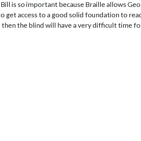
Bill is so important because Braille allows Ge
 get access to a good solid foundation to readi
e then the blind will have a very difficult time 