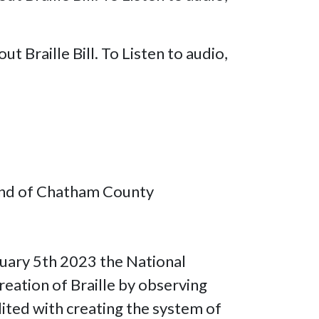
Braille Bill. To Listen to audio,
lind of Chatham County
nuary 5th 2023 the National
eation of Braille by observing
dited with creating the system of