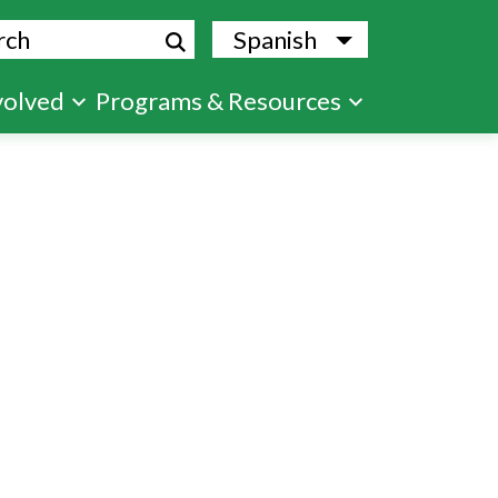
ch
Spanish
List additional
volved
Programs & Resources