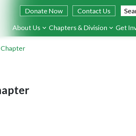
Sear
Donate Now
Contact Us
Skip
About Us
Chapters & Division
Get In
to
main
 Chapter
content
apter