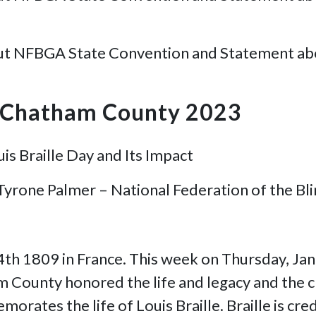
ut NFBGA State Convention and Statement about 
B Chatham County 2023
is Braille Day and Its Impact
 Tyrone Palmer – National Federation of the B
 4th 1809 in France. This week on Thursday, Ja
 County honored the life and legacy and the cr
orates the life of Louis Braille. Braille is cre