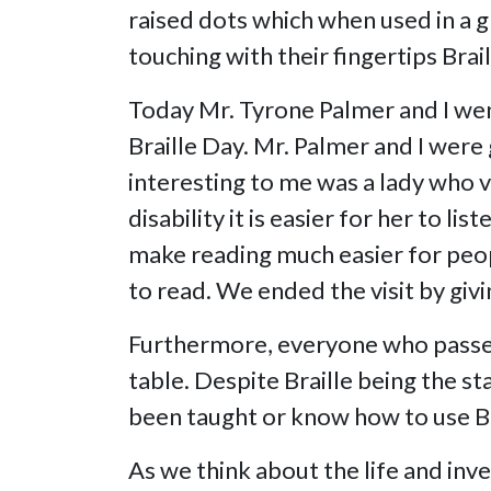
raised dots which when used in a g
touching with their fingertips Brail
Today Mr. Tyrone Palmer and I went
Braille Day. Mr. Palmer and I wer
interesting to me was a lady who v
disability it is easier for her to 
make reading much easier for peopl
to read. We ended the visit by giv
Furthermore, everyone who passed 
table. Despite Braille being the s
been taught or know how to use Bra
As we think about the life and inve