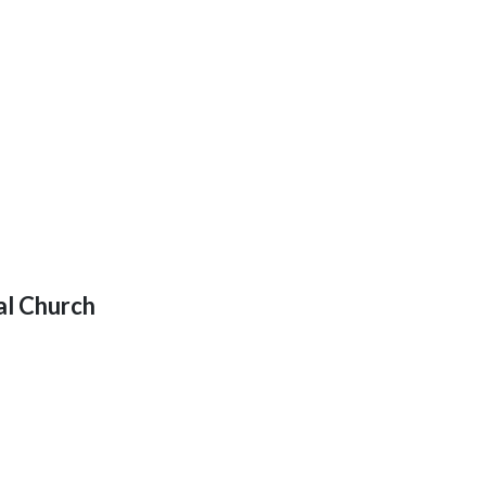
al Church