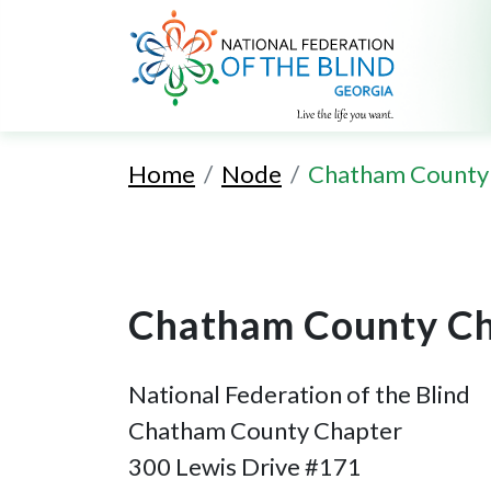
Home
Node
Chatham County
Chatham County Ch
National Federation of the Blind
Chatham County Chapter
300 Lewis Drive #171