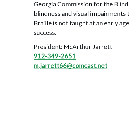
Georgia Commission for the Blind 
blindness and visual impairments to
Braille is not taught at an early ag
success.
President: McArthur Jarrett
912-349-2651
m.jarrett66@comcast.net