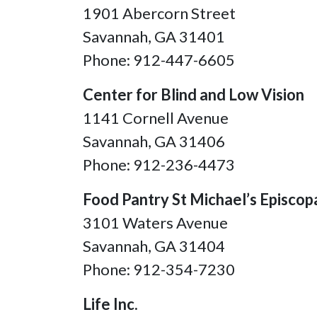
1901 Abercorn Street
Savannah, GA 31401
Phone: 912-447-6605
Center for Blind and Low Vision
1141 Cornell Avenue
Savannah, GA
31406
Phone: 912-236-4473
Food Pantry St Michael’s Episcop
3101 Waters Avenue
Savannah, GA 31404
Phone: 912-354-7230
Life Inc.