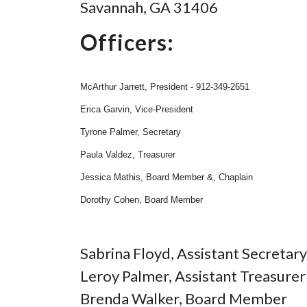
Savannah, GA 31406
Officers:
McArthur Jarrett, President - 912-349-2651
Erica Garvin, Vice-President
Tyrone Palmer, Secretary
Paula Valdez, Treasurer
Jessica Mathis, Board Member &, Chaplain
Dorothy Cohen, Board Member
Sabrina Floyd, Assistant Secretary
Leroy Palmer, Assistant Treasurer
Brenda Walker, Board Member