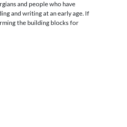
orgians and people who have
ng and writing at an early age. If
forming the building blocks for