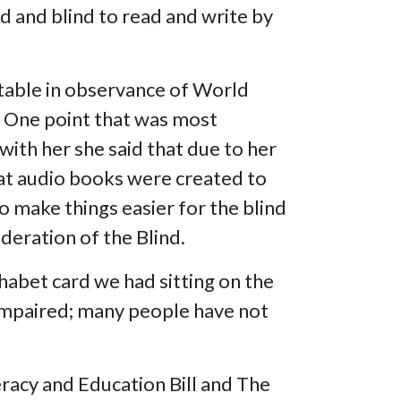
ed and blind to read and write by
.
 table in observance of World
. One point that was most
with her she said that due to her
that audio books were created to
o make things easier for the blind
deration of the Blind.
habet card we had sitting on the
y impaired; many people have not
teracy and Education Bill and The