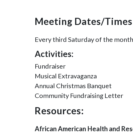
Meeting Dates/Times
Every third Saturday of the month
Activities:
Fundraiser
Musical Extravaganza
Annual Christmas Banquet
Community Fundraising Letter
Resources:
African American Health and Res