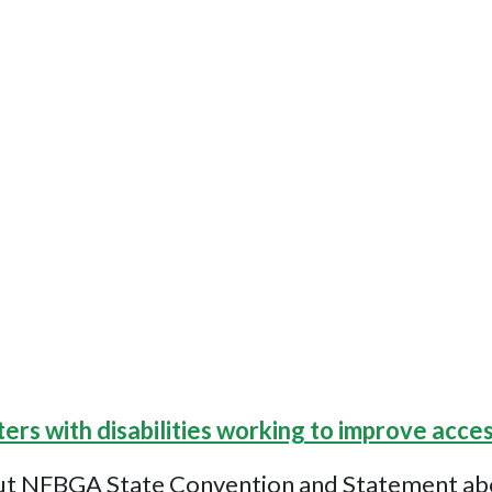
ters with disabilities working to improve acces
ut NFBGA State Convention and Statement about 