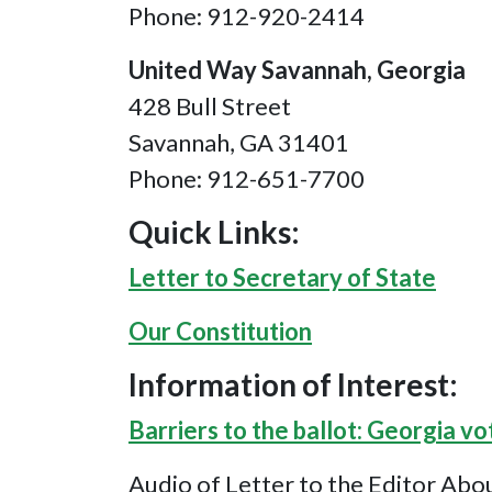
Phone: 912-920-2414
United Way Savannah, Georgia
428 Bull Street
Savannah, GA 31401
Phone: 912-651-7700
Quick Links:
Letter to Secretary of State
Our Constitution
Information of Interest:
Barriers to the ballot: Georgia vo
Audio of Letter to the Editor Abo