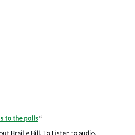
s to the polls
Braille Bill. To Listen to audio,