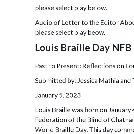
please select play below.
Audio of Letter to the Editor Abo
please select play beow.
Louis Braille Day NF
Past to Present: Reflections on Lou
Submitted by: Jessica Mathia and
January 5, 2023
Louis Braille was born on January
Federation of the Blind of Chatham
World Braille Day. This day commem