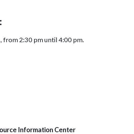
:
, from 2:30 pm until 4:00 pm.
ource Information Center