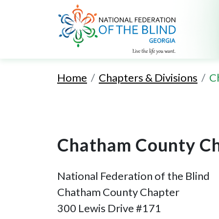
Home
Chapters & Divisions
C
Chatham County Ch
National Federation of the Blind
Chatham County Chapter
300 Lewis Drive #171