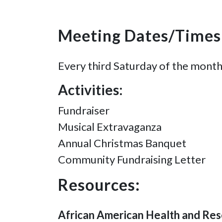
Meeting Dates/Times
Every third Saturday of the month
Activities:
Fundraiser
Musical Extravaganza
Annual Christmas Banquet
Community Fundraising Letter
Resources:
African American Health and Res