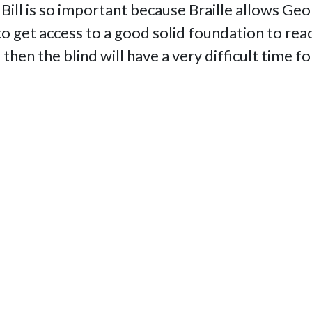
Bill is so important because Braille allows Ge
 get access to a good solid foundation to readi
e then the blind will have a very difficult time 