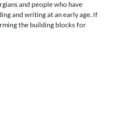
orgians and people who have
ng and writing at an early age. If
forming the building blocks for