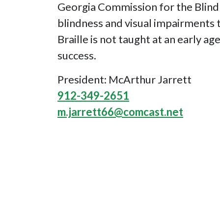
Georgia Commission for the Blind 
blindness and visual impairments to
Braille is not taught at an early ag
success.
President: McArthur Jarrett
912-349-2651
m.jarrett66@comcast.net