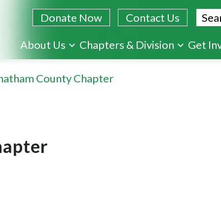
Sear
Donate Now
Contact Us
Skip
About Us
Chapters & Division
Get In
to
main
hatham County Chapter
content
apter