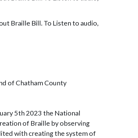
Braille Bill. To Listen to audio,
lind of Chatham County
nuary 5th 2023 the National
eation of Braille by observing
dited with creating the system of