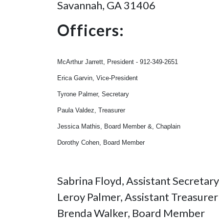
Savannah, GA 31406
Officers:
McArthur Jarrett, President - 912-349-2651
Erica Garvin, Vice-President
Tyrone Palmer, Secretary
Paula Valdez, Treasurer
Jessica Mathis, Board Member &, Chaplain
Dorothy Cohen, Board Member
Sabrina Floyd, Assistant Secretary
Leroy Palmer, Assistant Treasurer
Brenda Walker, Board Member