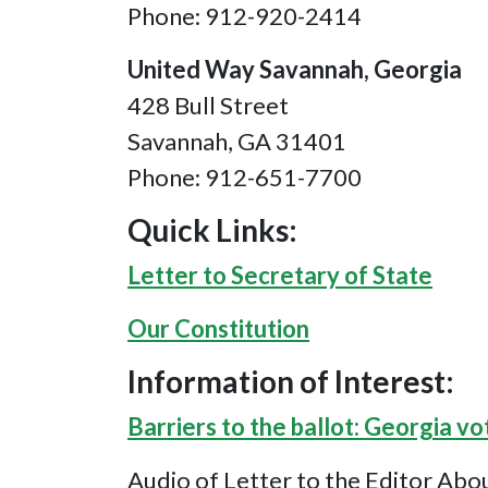
Phone: 912-920-2414
United Way Savannah, Georgia
428 Bull Street
Savannah, GA 31401
Phone: 912-651-7700
Quick Links:
Letter to Secretary of State
Our Constitution
Information of Interest:
Barriers to the ballot: Georgia vo
Audio of Letter to the Editor Abo