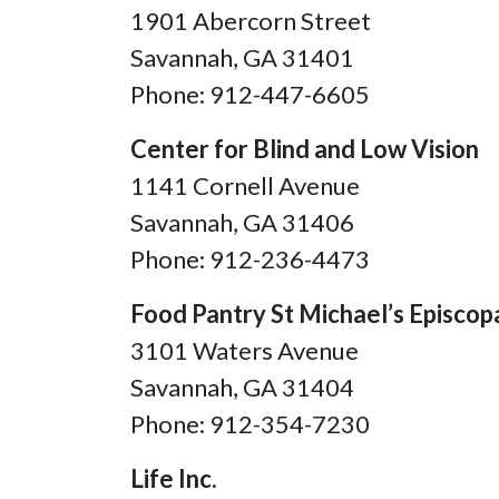
1901 Abercorn Street
Savannah, GA 31401
Phone: 912-447-6605
Center for Blind and Low Vision
1141 Cornell Avenue
Savannah, GA
31406
Phone: 912-236-4473
Food Pantry St Michael’s Episcop
3101 Waters Avenue
Savannah, GA 31404
Phone: 912-354-7230
Life Inc.