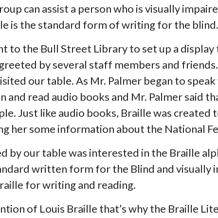
roup can assist a person who is visually impair
le is the standard form of writing for the blind
 to the Bull Street Library to set up a display
e greeted by several staff members and friends
isited our table. As Mr. Palmer began to speak 
listen and read audio books and Mr. Palmer said 
e. Just like audio books, Braille was created t
ing her some information about the National Fe
by our table was interested in the Braille alp
tandard written form for the Blind and visuall
ille for writing and reading.
ntion of Louis Braille that’s why the Braille Li