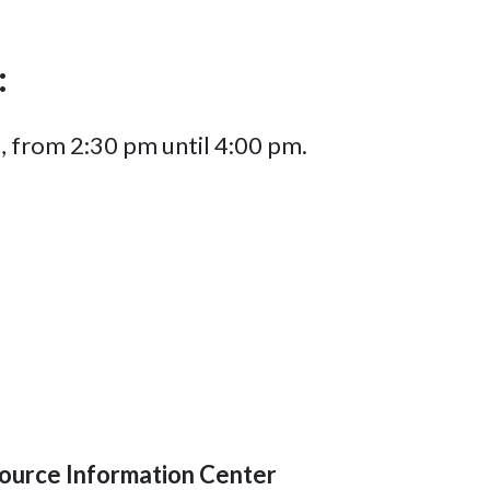
:
, from 2:30 pm until 4:00 pm.
ource Information Center