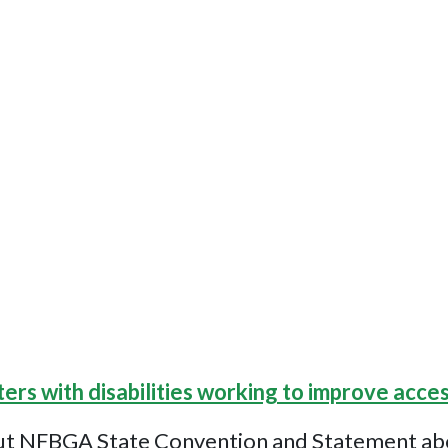
ters with disabilities working to improve acces
ut NFBGA State Convention and Statement about 