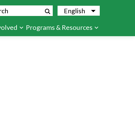
ch
English
List additional
volved
Programs & Resources