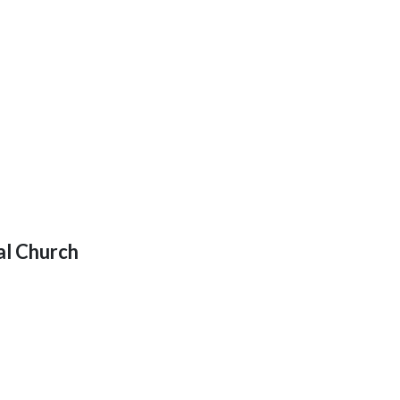
al Church