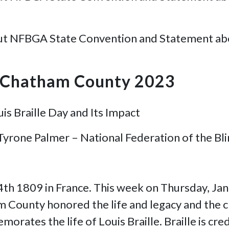
ut NFBGA State Convention and Statement about 
B Chatham County 2023
is Braille Day and Its Impact
 Tyrone Palmer – National Federation of the B
 4th 1809 in France. This week on Thursday, Ja
 County honored the life and legacy and the cr
orates the life of Louis Braille. Braille is cre