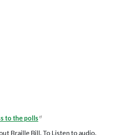
s to the polls
Braille Bill. To Listen to audio,