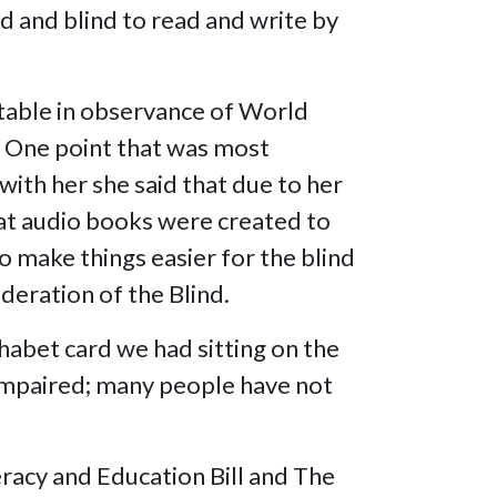
ed and blind to read and write by
.
 table in observance of World
. One point that was most
with her she said that due to her
that audio books were created to
o make things easier for the blind
deration of the Blind.
habet card we had sitting on the
y impaired; many people have not
teracy and Education Bill and The