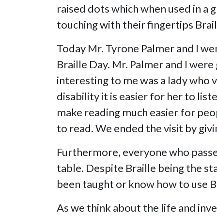
raised dots which when used in a g
touching with their fingertips Brail
Today Mr. Tyrone Palmer and I went
Braille Day. Mr. Palmer and I wer
interesting to me was a lady who v
disability it is easier for her to 
make reading much easier for peopl
to read. We ended the visit by giv
Furthermore, everyone who passed 
table. Despite Braille being the s
been taught or know how to use Bra
As we think about the life and inve