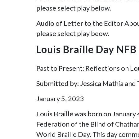
please select play below.
Audio of Letter to the Editor Abo
please select play beow.
Louis Braille Day NF
Past to Present: Reflections on Lou
Submitted by: Jessica Mathia and
January 5, 2023
Louis Braille was born on January
Federation of the Blind of Chatham
World Braille Day. This day commem