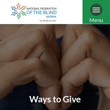
Skip
Menu
to
main
content
Ways to Give