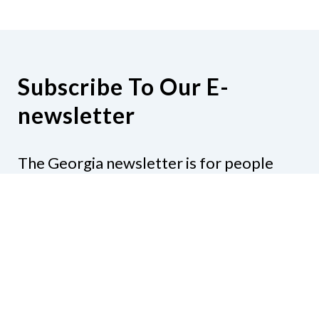
Subscribe To Our E-
newsletter
The Georgia newsletter is for people
who are interested in the happenings
around the state. Subjects might include
legislation, education, resources,
activities, or anything else that would be
of interest.