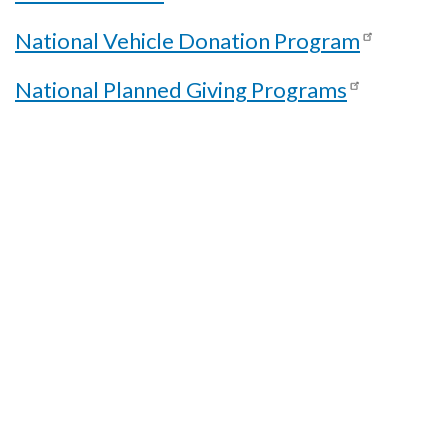
National Vehicle Donation Program
National Planned Giving Programs