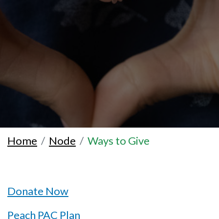
Home
Node
Ways to Give
Donate Now
Peach PAC Plan