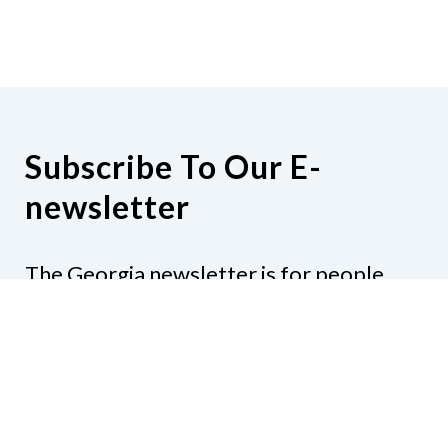
Subscribe To Our E-
newsletter
The Georgia newsletter is for people
who are interested in the happenings
around the state. Subjects might include
legislation, education, resources,
activities, or anything else that would be
of interest.