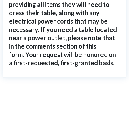
providing all items they will need to
dress their table, along with any
electrical power cords that may be
necessary. If you need a table located
near a power outlet, please note that
in the comments section of this
form. Your request will be honored on
a first-requested, first-granted basis.