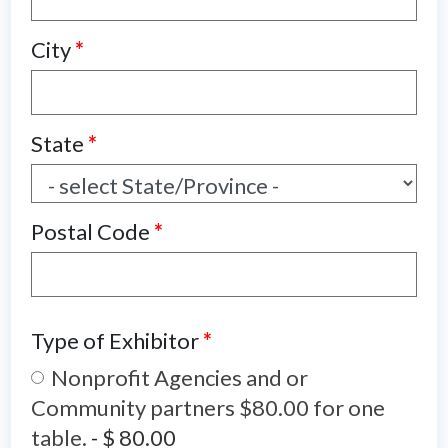
City
*
State
*
Postal Code
*
Type of Exhibitor
*
Nonprofit Agencies and or
Community partners $80.00 for one
table.
-
$ 80.00