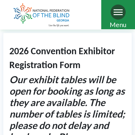
Skip
Menu
to
main
2026 Convention Exhibitor
content
Registration Form
​Our exhibit tables will be
open for booking as long as
they are available. The
number of tables is limited;
please do not delay and