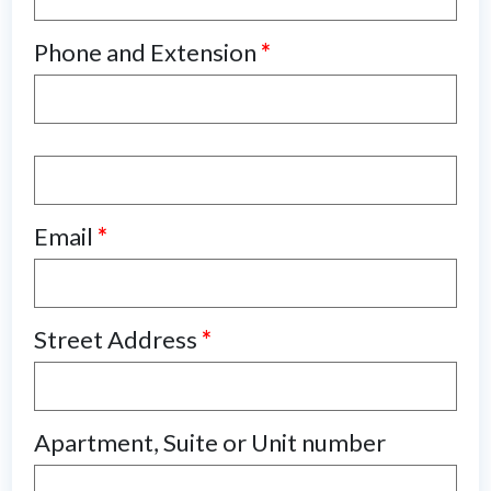
Phone and Extension
*
Email
*
Street Address
*
Apartment, Suite or Unit number