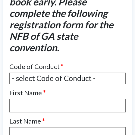
book early. Please
complete the following
registration form for the
NFB of GA state
convention.
Code of Conduct
*
Code
- select Code of Conduct -
of
First Name
*
Conduct
*
Last Name
*