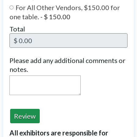
For All Other Vendors, $150.00 for
one table.
-
$ 150.00
Total
$ 0.00
Please add any additional comments or
notes.
Review
All exhibitors are responsible for