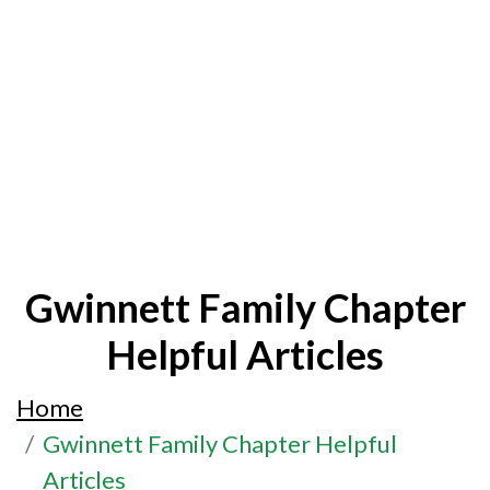
Gwinnett Family Chapter
Helpful Articles
Home
Gwinnett Family Chapter Helpful
Articles