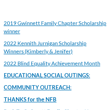
2019 Gwinnett Family Chapter Scholarship
winner
2022 Kennith Jurnigan Scholarship
Winners (Kimberly & Jenifer)
2022 Blind Equality Achievement Month
EDUCATIONAL SOCIAL OUTINGS:
COMMUNITY OUTREACH:
THANKS for the NFB