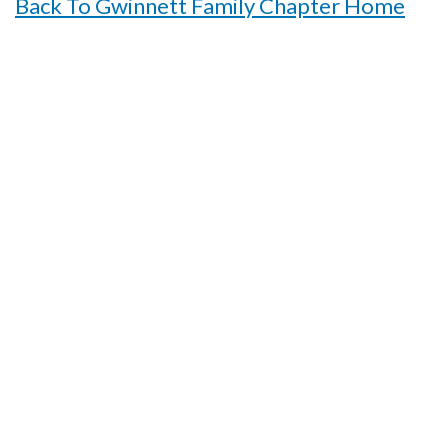
Back To Gwinnett Family Chapter Home