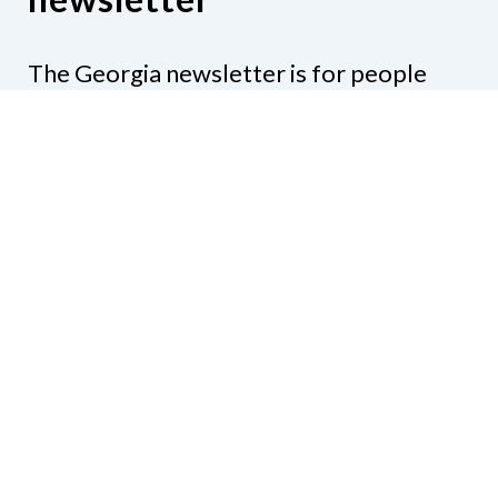
The Georgia newsletter is for people
who are interested in the happenings
around the state. Subjects might include
legislation, education, resources,
activities, or anything else that would be
of interest.
Subscribe to our e-newsletter