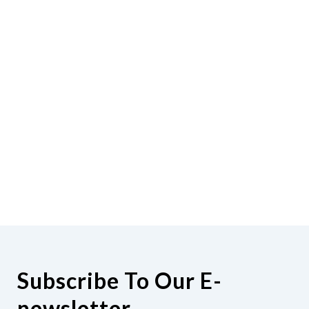
Subscribe To Our E-
newsletter