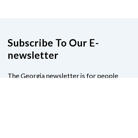
Subscribe To Our E-
newsletter
The Georgia newsletter is for people
who are interested in the happenings
around the state. Subjects might include
legislation, education, resources,
activities, or anything else that would be
of interest.