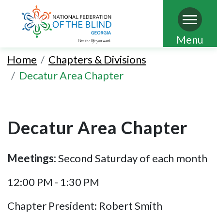
Skip
Menu
to
Home
Chapters & Divisions
main
Decatur Area Chapter
content
Decatur Area Chapter
Meetings:
Second Saturday of each month
12:00 PM - 1:30 PM
Chapter President: Robert Smith