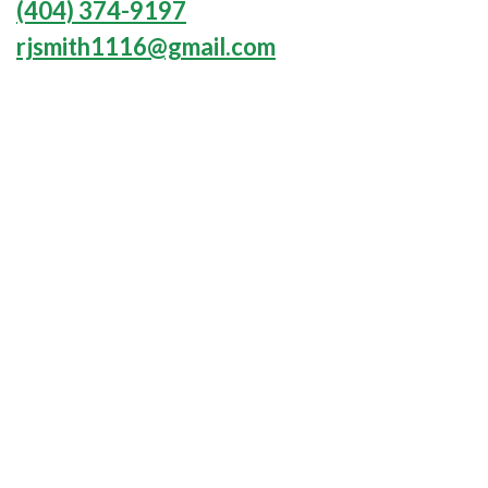
(404) 374-9197
rjsmith1116@gmail.com