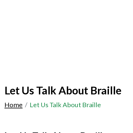
Let Us Talk About Braille
Home
Let Us Talk About Braille