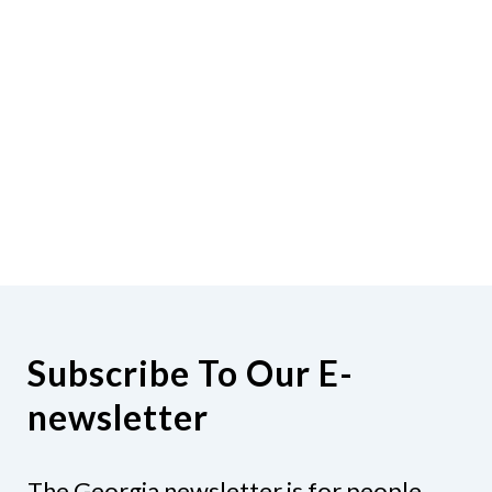
Subscribe To Our E-
newsletter
The Georgia newsletter is for people