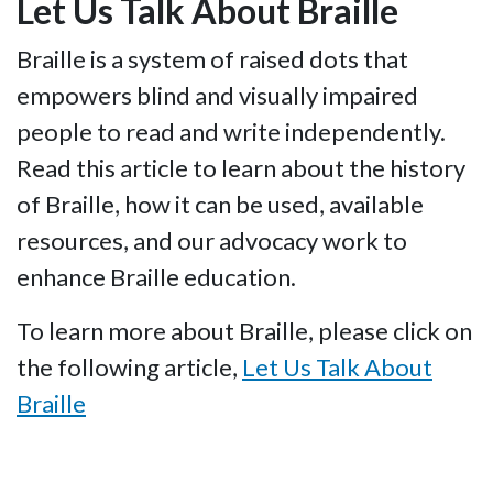
Let Us Talk About Braille
Braille is a system of raised dots that
empowers blind and visually impaired
people to read and write independently.
Read this article to learn about the history
of Braille, how it can be used, available
resources, and our advocacy work to
enhance Braille education.
To learn more about Braille, please click on
the following article,
Let Us Talk About
Braille