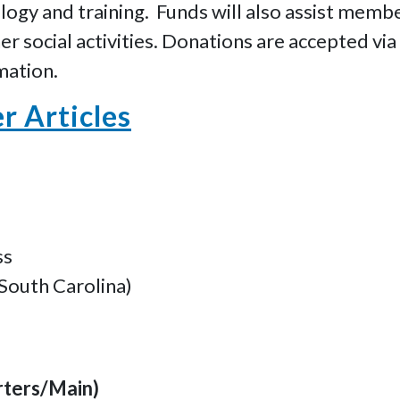
ogy and training. Funds will also assist memb
r social activities. Donations are accepted via
mation.
 Articles
ss
South Carolina)
rters/Main)