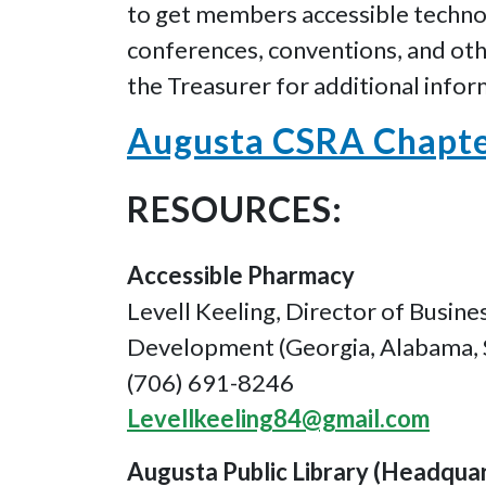
to get members accessible technol
conferences, conventions, and othe
the Treasurer for additional infor
Augusta CSRA Chapter
RESOURCES:
Accessible Pharmacy
Levell Keeling, Director of Busine
Development (Georgia, Alabama, 
(706) 691-8246
Levellkeeling84@gmail.com
Augusta Public Library (Headqua