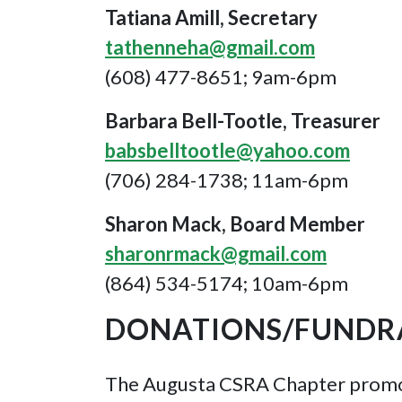
Tatiana Amill, Secretary
tathenneha@gmail.com
(608) 477-8651; 9am-6pm
Barbara Bell-Tootle, Treasurer
babsbelltootle@yahoo.com
(706) 284-1738; 11am-6pm
Sharon Mack, Board Member
sharonrmack@gmail.com
(864) 534-5174; 10am-6pm
DONATIONS/FUNDRA
The Augusta CSRA Chapter promote