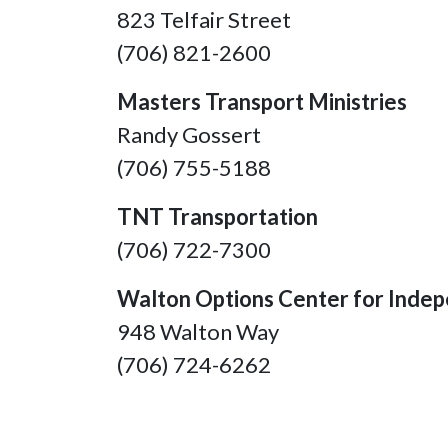
823 Telfair Street
(706) 821-2600
Masters Transport Ministries
Randy Gossert
(706) 755-5188
TNT Transportation
(706) 722-7300
Walton Options Center for Indep
948 Walton Way
(706) 724-6262