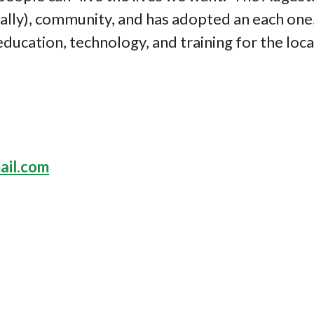
ually), community, and has adopted an each one
education, technology, and training for the loc
ail.com