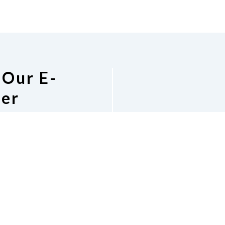
 Our E-
ter
Co
or people who are
 around the state.
National Federa
lation, education,
1696 W. Caribaea 
ng else that would be
Phone
4
.
Georgi