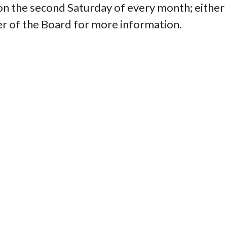
 the second Saturday of every month; either i
r of the Board for more information.