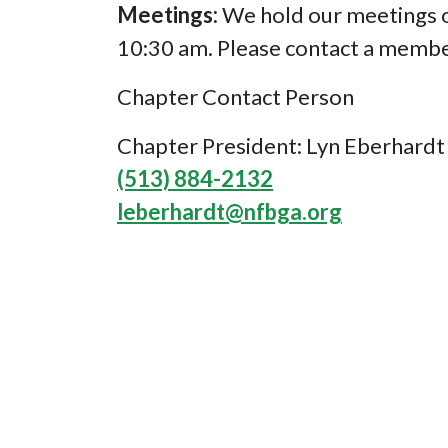
Meetings:
We hold our meetings on
10:30 am. Please contact a membe
Chapter Contact Person
Chapter President: Lyn Eberhardt
(513) 884-2132
leberhardt@nfbga.org