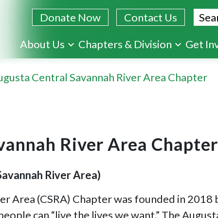
Sear
Donate Now
Contact Us
Skip
About Us
Chapters & Division
Get In
to
main
ugusta Central Savannah River Area Chapter
content
vannah River Area Chapter
Savannah River Area)
er Area (CSRA) Chapter was founded in 2018 by
people can “live the lives we want.” The Aug