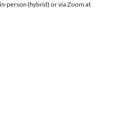
n-person (hybrid) or via Zoom at