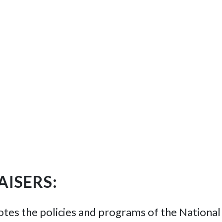
ISERS:
s the policies and programs of the National 