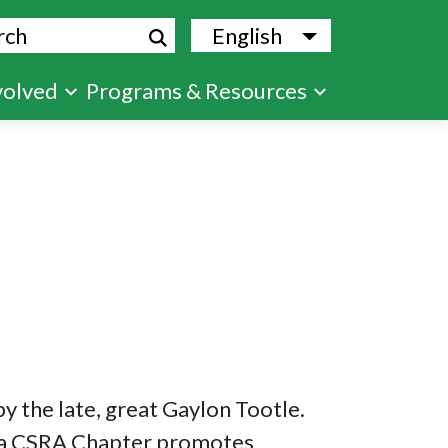
ch
English
List additional
volved
Programs & Resources
 the late, great Gaylon Tootle.
usta CSRA Chapter promotes