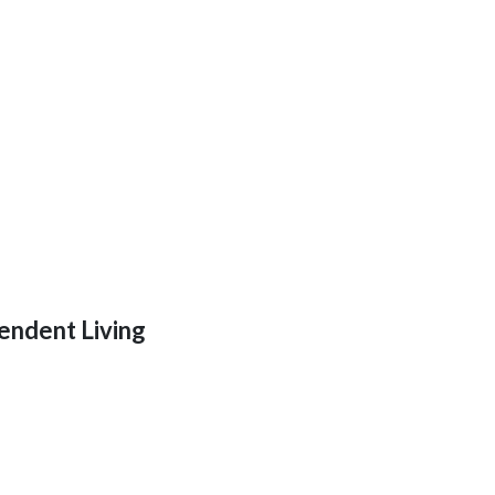
endent Living