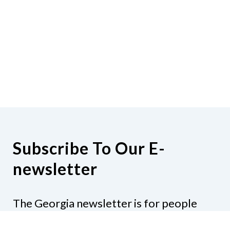
Subscribe To Our E-
newsletter
The Georgia newsletter is for people
who are interested in the happenings