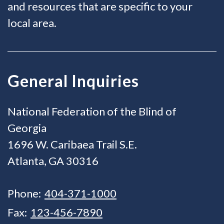
and resources that are specific to your
local area.
General Inquiries
National Federation of the Blind of
Georgia
1696 W. Caribaea Trail S.E.
Atlanta, GA 30316
Phone:
404-371-1000
Fax:
123-456-7890