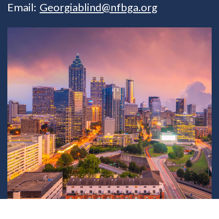
Email:
Georgiablind@nfbga.org