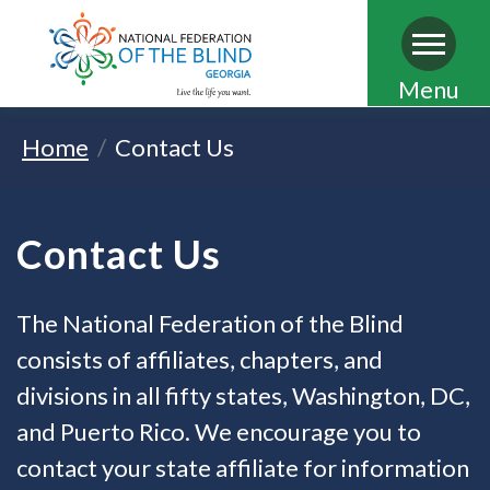
Skip
Menu
to
Home
Contact Us
main
content
Contact Us
The National Federation of the Blind
consists of affiliates, chapters, and
divisions in all fifty states, Washington, DC,
and Puerto Rico. We encourage you to
contact your state affiliate for information