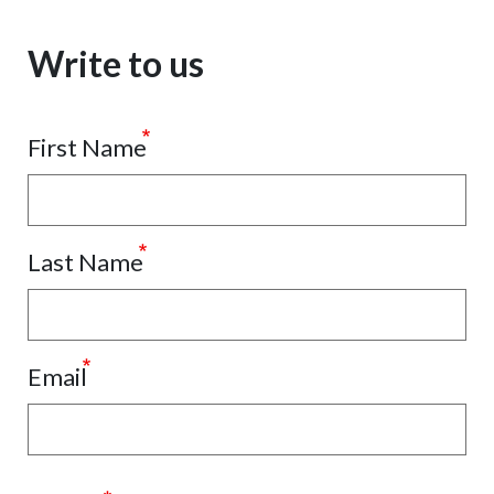
Write to us
First Name
Last Name
Email