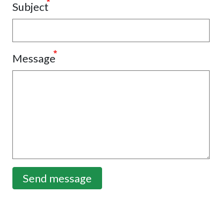
Subject
Message
Send message